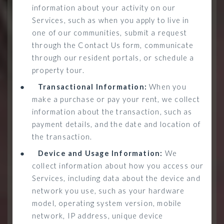
information about your activity on our
Services, such as when you apply to live in
one of our communities, submit a request
through the Contact Us form, communicate
through our resident portals, or schedule a
property tour.
●
Transactional Information:
When you
make a purchase or pay your rent, we collect
information about the transaction, such as
payment details, and the date and location of
the transaction.
●
Device and Usage Information:
We
collect information about how you access our
Services, including data about the device and
network you use, such as your hardware
model, operating system version, mobile
network, IP address, unique device