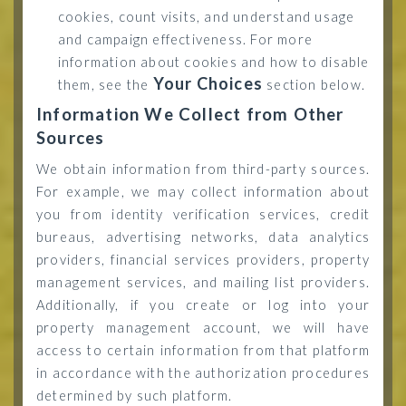
cookies, count visits, and understand usage
and campaign effectiveness. For more
information about cookies and how to disable
Your Choices
them, see the
section below.
Information We Collect from Other
Sources
We obtain information from third-party sources.
For example, we may collect information about
you from identity verification services, credit
bureaus, advertising networks, data analytics
providers, financial services providers, property
management services, and mailing list providers.
Additionally, if you create or log into your
property management account, we will have
access to certain information from that platform
in accordance with the authorization procedures
determined by such platform.