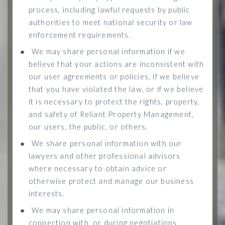
process, including lawful requests by public
authorities to meet national security or law
enforcement requirements.
●
We may share personal information if we
believe that your actions are inconsistent with
our user agreements or policies, if we believe
that you have violated the law, or if we believe
it is necessary to protect the rights, property,
and safety of Reliant Property Management,
our users, the public, or others.
●
We share personal information with our
lawyers and other professional advisors
where necessary to obtain advice or
otherwise protect and manage our business
interests.
●
We may share personal information in
connection with, or during negotiations