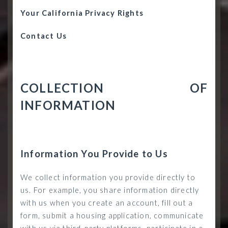
Your California Privacy Rights
Contact Us
COLLECTION OF
INFORMATION
Information You Provide to Us
We collect information you provide directly to
us. For example, you share information directly
with us when you create an account, fill out a
form, submit a housing application, communicate