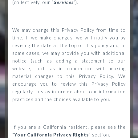
(collectively, our “
Services
”).
We may change this Privacy Policy from time to
time. If we make changes, we will notify you by
revising the date at the top of this policy and, in
some cases, we may provide you with additional
notice (such as adding a statement to our
website, such as in connection with making
material changes to this Privacy Policy. We
encourage you to review this Privacy Policy
regularly to stay informed about our information
practices and the choices available to you.
If you are a California resident, please see the
“
Your California Privacy Rights
” section.