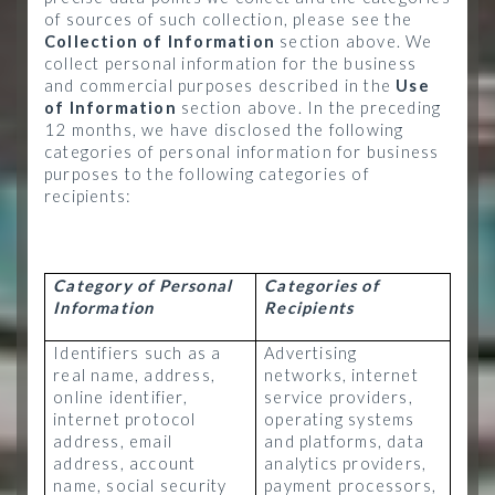
of sources of such collection, please see the
Collection of Information
section above. We
collect personal information for the business
and commercial purposes described in the
Use
of Information
section above. In the preceding
12 months, we have disclosed the following
categories of personal information for business
purposes to the following categories of
recipients:
Category of Personal
Categories of
Information
Recipients
Identifiers such as a
Advertising
real name, address,
networks, internet
online identifier,
service providers,
internet protocol
operating systems
address, email
and platforms, data
address, account
analytics providers,
name, social security
payment processors,