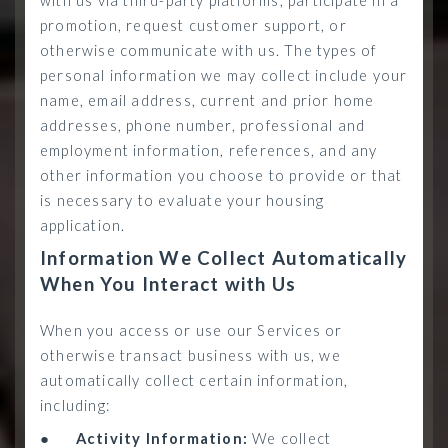
with us via third-party platforms, participate in a
promotion, request customer support, or
otherwise communicate with us. The types of
personal information we may collect include your
name, email address, current and prior home
addresses, phone number, professional and
employment information, references, and any
other information you choose to provide or that
is necessary to evaluate your housing
application.
Information We Collect Automatically
When You Interact with Us
When you access or use our Services or
otherwise transact business with us, we
automatically collect certain information,
including:
●
Activity Information:
We collect