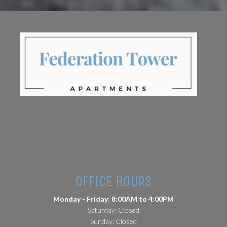
(opens in a new tab)
OFFICE HOURS
Monday - Friday: 8:00AM to 4:00PM
Saturday: Closed
Sunday: Closed