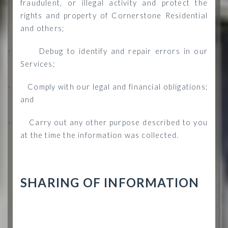
fraudulent, or illegal activity and protect the
rights and property of Cornerstone Residential
and others;
Debug to identify and repair errors in our
·
Services;
Comply with our legal and financial obligations;
·
and
Carry out any other purpose described to you
·
at the time the information was collected.
SHARING OF INFORMATION