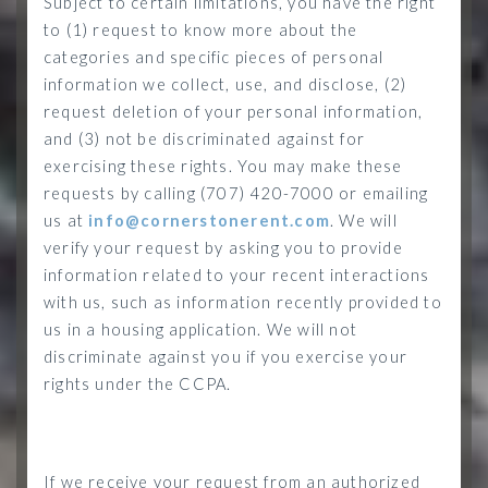
Subject to certain limitations, you have the right
to (1) request to know more about the
categories and specific pieces of personal
information we collect, use, and disclose, (2)
request deletion of your personal information,
and (3) not be discriminated against for
exercising these rights.
You may make these
requests by calling (707) 420-7000 or emailing
us at
info@cornerstonerent.com
. We will
verify your request by asking you to provide
information related to your recent interactions
with us, such as information recently provided to
us in a housing application. We will not
discriminate against you if you exercise your
rights under the CCPA.
If we receive your request from an authorized