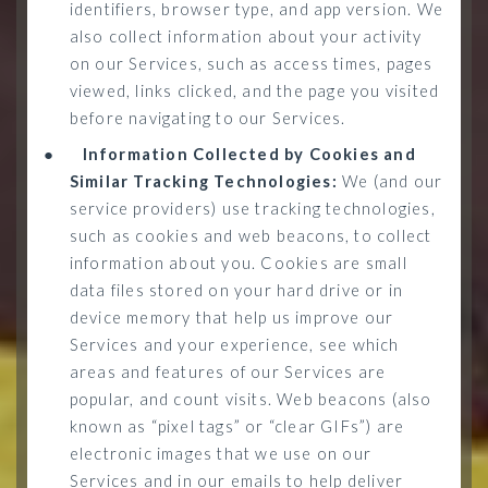
identifiers, browser type, and app version. We
also collect information about your activity
on our Services, such as access times, pages
viewed, links clicked, and the page you visited
before navigating to our Services.
●
Information Collected by Cookies and
Similar Tracking Technologies:
We (and our
service providers) use tracking technologies,
such as cookies and web beacons, to collect
information about you. Cookies are small
data files stored on your hard drive or in
device memory that help us improve our
Services and your experience, see which
areas and features of our Services are
popular, and count visits. Web beacons (also
known as “pixel tags” or “clear GIFs”) are
electronic images that we use on our
Services and in our emails to help deliver