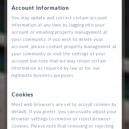
Account Information
You may update and correct certain account
information at any time by logging into your
account or emailing property management at
your community
.
If you wish to delete your
account, please contact property management at
your community or visit the settings of your
account but note that we may retain certain
information as required by law or for our
legitimate business purposes.
Cookies
Most web browsers are set to accept cookies by
default. If you prefer, you can usually adjust your
browser settings to remove or reject browser
cookies. Please note that removing or rejecting