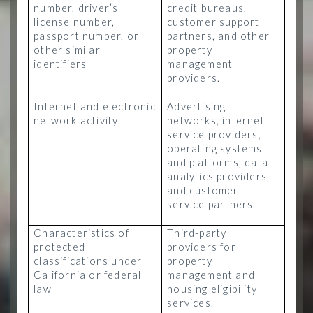
number, driver’s
credit bureaus,
license number,
customer support
passport number, or
partners, and other
other similar
property
identifiers
management
providers.
Internet and electronic
Advertising
network activity
networks, internet
service providers,
operating systems
and platforms, data
analytics providers,
and customer
service partners.
Characteristics of
Third-party
protected
providers for
classifications under
property
California or federal
management and
law
housing eligibility
services.