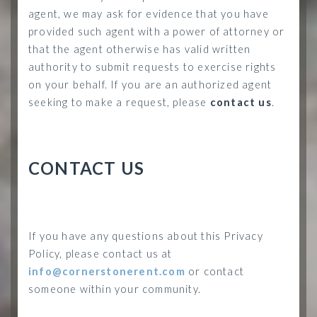
agent, we may ask for evidence that you have
provided such agent with a power of attorney or
that the agent otherwise has valid written
authority to submit requests to exercise rights
on your behalf. If you are an authorized agent
seeking to make a request, please
contact us
.
CONTACT US
If you have any questions about this Privacy
Policy, please contact us at
info@cornerstonerent.com
or contact
someone within your community
.