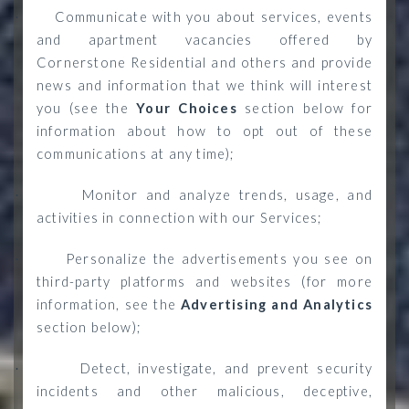
Communicate with you about services, events
·
and apartment vacancies offered by
Cornerstone Residential and others and provide
news and information that we think will interest
you (see the
Your Choices
section below for
information about how to opt out of these
communications at any time);
Monitor and analyze trends, usage, and
·
activities in connection with our Services;
Personalize the advertisements you see on
·
third-party platforms and websites (for more
information, see the
Advertising and Analytics
section below)
;
Detect, investigate, and prevent security
·
incidents and other malicious, deceptive,