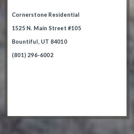
Cornerstone Residential
1525 N. Main Street #105
Bountiful, UT 84010
(801) 296-6002