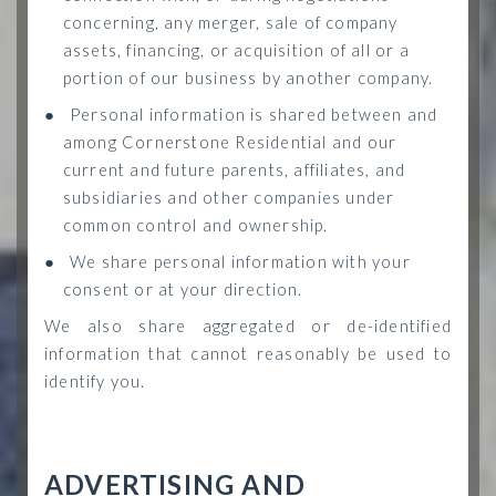
concerning, any merger, sale of company
assets, financing, or acquisition of all or a
portion of our business by another company.
●
Personal information is shared between and
among Cornerstone Residential and our
current and future parents, affiliates, and
subsidiaries and other companies under
common control and ownership.
●
We share personal information with your
consent or at your direction.
We also share aggregated or de-identified
information that cannot reasonably be used to
identify you.
ADVERTISING AND