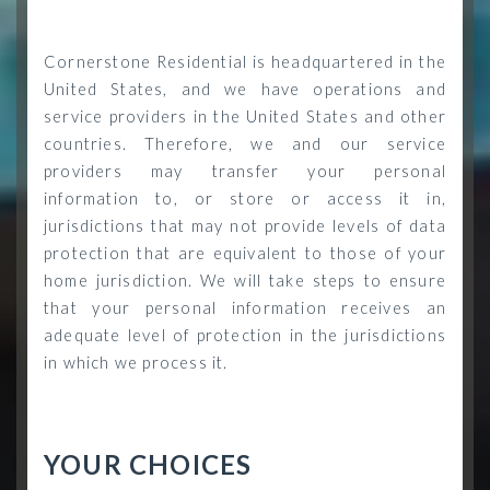
Cornerstone Residential is headquartered in the
United States, and we have operations and
service providers in the United States and other
countries. Therefore, we and our service
providers may transfer your personal
information to, or store or access it in,
jurisdictions that may not provide levels of data
protection that are equivalent to those of your
home jurisdiction. We will take steps to ensure
that your personal information receives an
adequate level of protection in the jurisdictions
in which we process it.
YOUR CHOICES