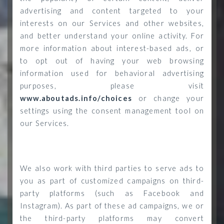
advertising and content targeted to your
interests on our Services and other websites,
and better understand your online activity. For
more information about interest-based ads, or
to opt out of having your web browsing
information used for behavioral advertising
purposes, please visit
www.aboutads.info/choices
or change your
settings using the consent management tool on
our Services.
We also work with third parties to serve ads to
you as part of customized campaigns on third-
party platforms (such as Facebook and
Instagram). As part of these ad campaigns, we or
the third-party platforms may convert