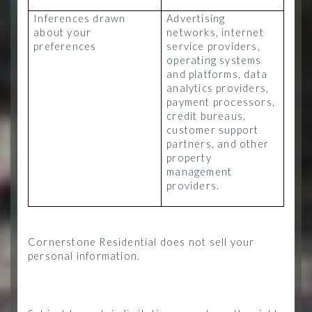
Inferences drawn
Advertising
about your
networks, internet
preferences
service providers,
operating systems
and platforms, data
analytics providers,
payment processors,
credit bureaus,
customer support
partners, and other
property
management
providers.
Cornerstone Residential does not sell your
personal information.