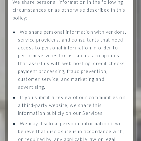
We share personal information in the following
circumstances or as otherwise described in this
policy:
●
We share personal information with vendors,
service providers, and consultants that need
access to personal information in order to
perform services for us, such as companies
that assist us with web hosting, credit checks,
payment processing, fraud prevention,
customer service, and marketing and
advertising.
●
If you submit a review of our communities on
a third-party website, we share this
information publicly on our Services.
●
We may disclose personal information if we
believe that disclosure is in accordance with,
or required by, any applicable law or legal