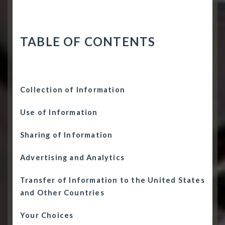
TABLE OF CONTENTS
Collection of Information
Use of Information
Sharing of Information
Advertising and Analytics
Transfer of Information to the United States
and Other Countries
Your Choices