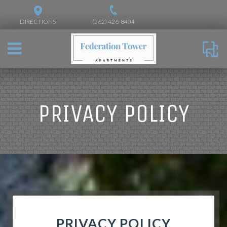
DIRECTIONS
(562) 426-8404
PRIVACY POLICY
PRIVACY POLICY