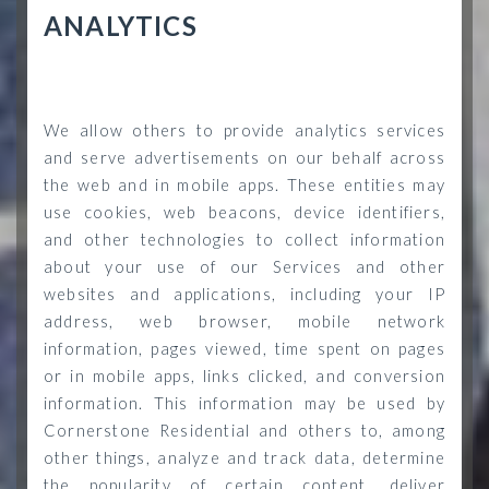
ANALYTICS
We allow others to provide analytics services
and serve advertisements on our behalf across
the web and in mobile apps. These entities may
use cookies, web beacons, device identifiers,
and other technologies to collect information
about your use of our Services and other
websites and applications, including your IP
address, web browser, mobile network
information, pages viewed, time spent on pages
or in mobile apps, links clicked, and conversion
information. This information may be used by
Cornerstone Residential and others to, among
other things, analyze and track data, determine
the popularity of certain content, deliver