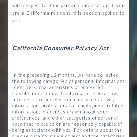
with respect to their personal information. If you
are a California resident, this section applies to
you.
California Consumer Privacy Act
In the preceding 12 months, we have collected
the following categories of personal information:
Identifiers, characteristics of protected
classifications under California or federal law,
Internet or other electronic network activity
information, professional or employment-related
information, inferences drawn about your
preferences, and other categories of personal
data that relate to or are reasonably capable of
being associated with you. For details about the
precise data points we collect and the categories