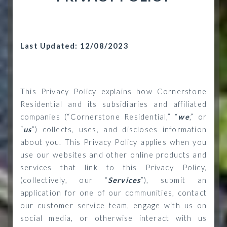
Last Updated: 12/08/2023
This Privacy Policy explains how Cornerstone
Residential and its subsidiaries and affiliated
companies (“Cornerstone Residential,” “
we
,” or
“
us
”) collects, uses, and discloses information
about you. This Privacy Policy applies when you
use our websites and other online products and
services that link to this Privacy Policy,
(collectively, our “
Services
”), submit an
application for one of our communities, contact
our customer service team, engage with us on
social media, or otherwise interact with us