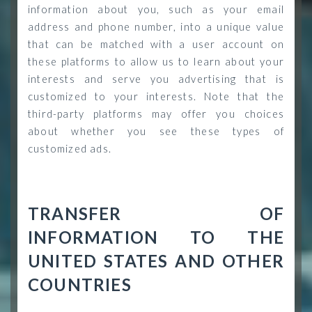
information about you, such as your email
address and phone number, into a unique value
that can be matched with a user account on
these platforms to allow us to learn about your
interests and serve you advertising that is
customized to your interests. Note that the
third-party platforms may offer you choices
about whether you see these types of
customized ads.
TRANSFER OF
INFORMATION TO THE
UNITED STATES AND OTHER
COUNTRIES