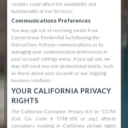
cookies could affect the availability and
functionality of our Services.
Communications Preferences
You may opt out of receiving emails from
Cornerstone Residential by following the
instructions in those communications or by
managing your communication preferences in
your account settings menu. If you opt out, we
may still send you non-promotional emails, such
as those about your account or our ongoing
business relations.
YOUR CALIFORNIA PRIVACY
RIGHTS
The California Consumer Privacy Act or “CCPA”
(Cal. Civ. Code § 1798.100
et seq.
) affords
consumers residing in California certain rights