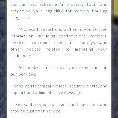
communities, schedule a property tour, and
determine your eligibility for certain housing
programs;
Process transactions and send you related
·
information, including confirmations, receipts,
invoices, customer experience surveys, and
other notices related to managing your
residence;
Personalize and improve your experience on
·
our Services;
Send you technical notices, security alerts, and
·
support and administrative messages;
Respond to your comments and questions and
·
provide customer service;