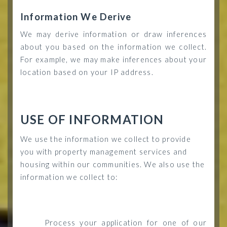
Information We Derive
We may derive information or draw inferences
about you based on the information we collect.
For example, we may make inferences about your
location based on your IP address.
USE OF INFORMATION
We use the information we collect to provide
you with property management services and
housing within our communities. We also use the
information we collect to:
Process your application for one of our
·