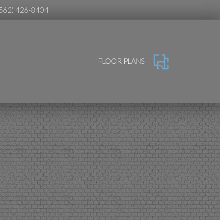
(562) 426-8404
FLOOR PLANS