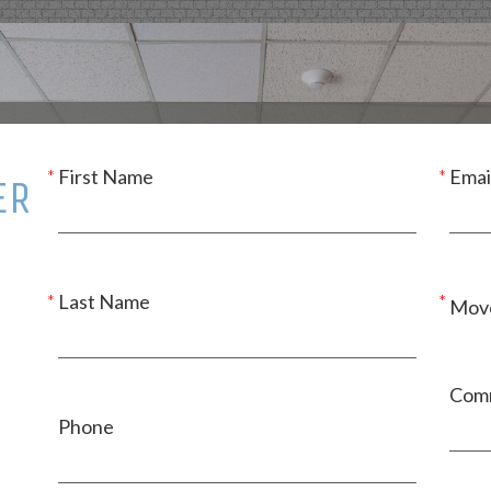
First Name
Emai
ER
Last Name
Move
Com
Phone