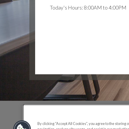
Today's Hours: 8:00AM to 4:00PM
OFF
By clicking “Accept All Cookies”, you agree to the storing 