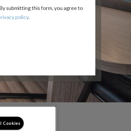
By submitting this form, you agree to
rivacy policy
.
FOLLOW US ON
ll Cookies