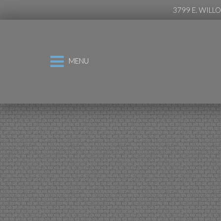
3799 E. WILL
MENU