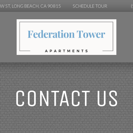
OW ST, LONG BEACH, CA 90815
SCHEDULE TOUR
CONTACT US