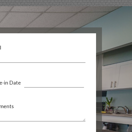
l
-in Date
ments