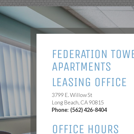
FEDERATION TOW
APARTMENTS
LEASING OFFICE
3799 E. Willow St
Long Beach, CA 90815
Phone:
(562) 426-8404
OFFICE HOURS