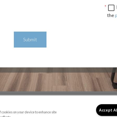
the
p
Submit
ICE HOURS
LINKS
Accept A
of cookies on your device to enhance site